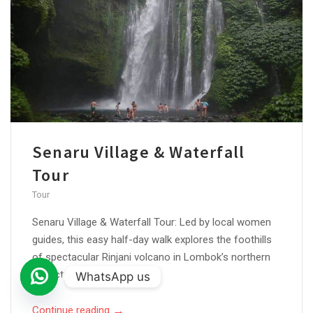
Senaru Village & Waterfall
Tour
Tour
Senaru Village & Waterfall Tour: Led by local women
guides, this easy half-day walk explores the foothills
of spectacular Rinjani volcano in Lombok’s northern
district of Bayan. Starting...
WhatsApp us
Open
→
Continue reading