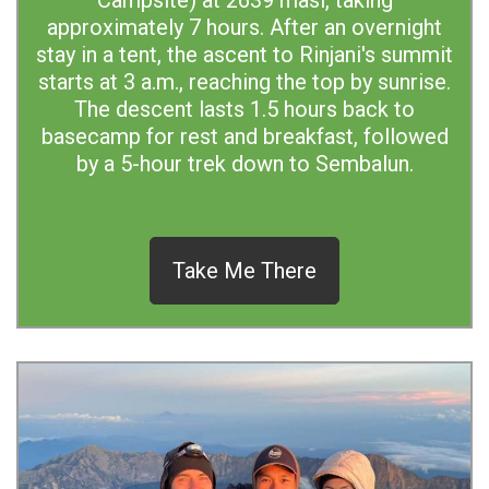
Campsite) at 2639 masl, taking
approximately 7 hours. After an overnight
stay in a tent, the ascent to Rinjani's summit
starts at 3 a.m., reaching the top by sunrise.
The descent lasts 1.5 hours back to
basecamp for rest and breakfast, followed
by a 5-hour trek down to Sembalun.
Take Me There