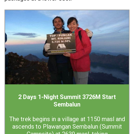
2 Days 1-Night Summit 3726M Start
Sembalun
The trek begins in a village at 1150 masl and
ascends to Plawangan Sembalun (Summit