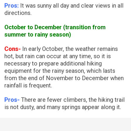
Pros:
It was sunny all day and clear views in all
directions.
October to December (transition from
summer to rainy season)
Cons-
In early October, the weather remains
hot, but rain can occur at any time, so it is
necessary to prepare additional hiking
equipment for the rainy season, which lasts
from the end of November to December when
rainfall is frequent.
Pros-
There are fewer climbers, the hiking trail
is not dusty, and many springs appear along it.