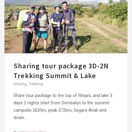
Sharing tour package 3D-2N
Trekking Summit & Lake
Sharing
,
Trekking
Share tour package to the top of Rinjani, and lake 3
days 2 nights start from Sembalun to the summit
campsite 2639m, peak 3726m, Segara Anak and
down...