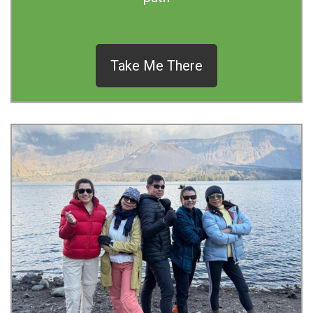
Take Me There