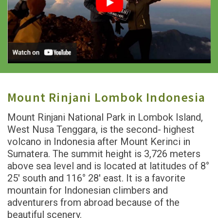
Mount Rinjani Lombok Indonesia
Mount Rinjani National Park in Lombok Island,
West Nusa Tenggara, is the second- highest
volcano in Indonesia after Mount Kerinci in
Sumatera. The summit height is 3,726 meters
above sea level and is located at latitudes of 8°
25' south and 116° 28' east. It is a favorite
mountain for Indonesian climbers and
adventurers from abroad because of the
beautiful scenery.