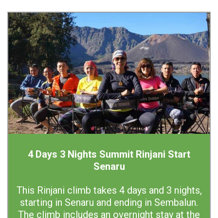
4 Days 3 Nights Summit Rinjani Start
Senaru
This Rinjani climb takes 4 days and 3 nights,
starting in Senaru and ending in Sembalun.
The climb includes an overnight stay at the