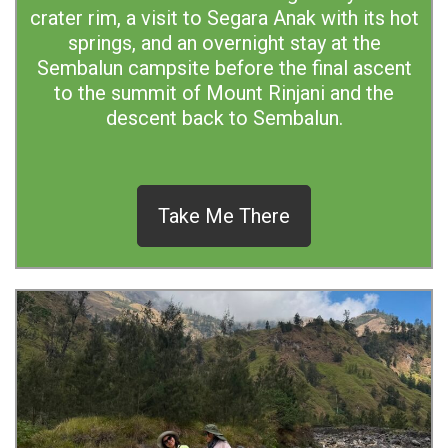
crater rim, a visit to Segara Anak with its hot
springs, and an overnight stay at the
Sembalun campsite before the final ascent
to the summit of Mount Rinjani and the
descent back to Sembalun.
Take Me There