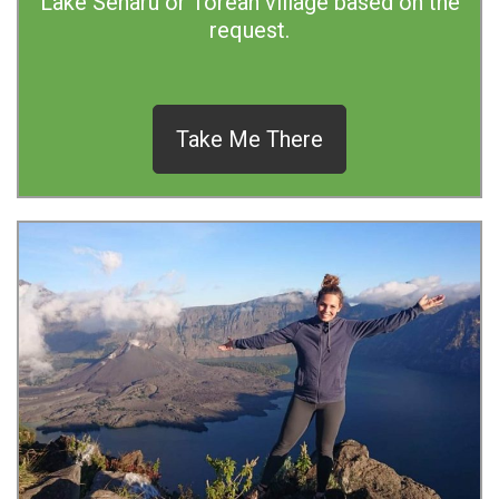
Lake Senaru or Torean village based on the
request.
Take Me There