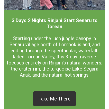
3 Days 2 Nights Rinjani Start Senaru to
Torean
Starting under the lush jungle canopy in
Senaru village north of Lombok island, and
ending through the spectacular, waterfall-
laden Torean Valley, this 3-day traverse
focuses entirely on Rinjani’s natural wonders:
the crater rim, the turquoise Lake Segara
Anak, and the natural hot springs.
Take Me There