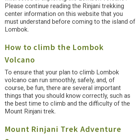
Please continue reading the Rinjani trekking
center information on this website that you
must understand before coming to the island of
Lombok.
How to climb the Lombok
Volcano
To ensure that your plan to climb Lombok
volcano can run smoothly, safely, and, of
course, be fun, there are several important
things that you should know correctly, such as
the best time to climb and the difficulty of the
Mount Rinjani trek.
Mount Rinjani Trek Adventure