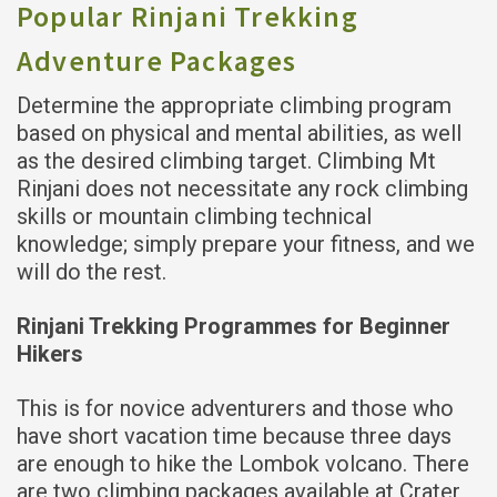
Popular Rinjani Trekking
Adventure Packages
Determine the appropriate climbing program
based on physical and mental abilities, as well
as the desired climbing target. Climbing Mt
Rinjani does not necessitate any rock climbing
skills or mountain climbing technical
knowledge; simply prepare your fitness, and we
will do the rest.
Rinjani Trekking Programmes for Beginner
Hikers
This is for novice adventurers and those who
have short vacation time because three days
are enough to hike the Lombok volcano. There
are two climbing packages available at Crater