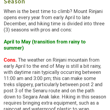
Season
When is the best time to climb? Mount Rinjani
opens every year from early April to late
December, and hiking time is divided into three
(3) seasons with pros and cons:
April to May (transition from rainy to
summer)
Cons.
The weather on Rinjani mountain from
early April to the end of May is still a bit rainy,
with daytime rain typically occurring between
11:00 am and 3:00 pm; this can make some
treks slippery, particularly between post 2 and
post 3 of the Senaru route and on the path
down to Segara Anak lake. Hiking in this season
requires bringing extra equipment, such as a
raincoat and waterproof plastic to wrap