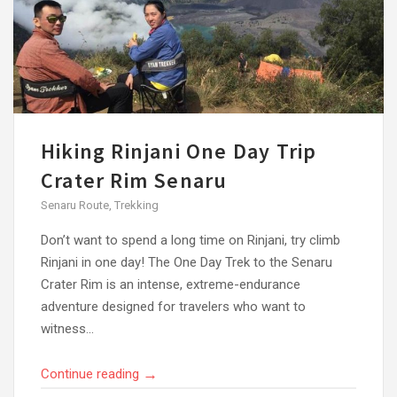
Hiking Rinjani One Day Trip
Crater Rim Senaru
Senaru Route
,
Trekking
Don’t want to spend a long time on Rinjani, try climb
Rinjani in one day! The One Day Trek to the Senaru
Crater Rim is an intense, extreme-endurance
adventure designed for travelers who want to
witness...
→
Continue reading