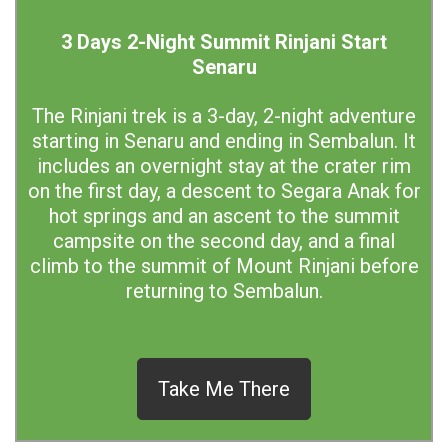
3 Days 2-Night Summit Rinjani Start
Senaru
The Rinjani trek is a 3-day, 2-night adventure
starting in Senaru and ending in Sembalun. It
includes an overnight stay at the crater rim
on the first day, a descent to Segara Anak for
hot springs and an ascent to the summit
campsite on the second day, and a final
climb to the summit of Mount Rinjani before
returning to Sembalun.
Take Me There