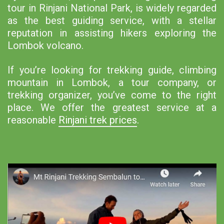
tour in Rinjani National Park, is widely regarded
as the best guiding service, with a stellar
reputation in assisting hikers exploring the
Lombok volcano.
If you’re looking for trekking guide, climbing
mountain in Lombok, a tour company, or
trekking organizer, you’ve come to the right
place. We offer the greatest service at a
reasonable
Rinjani trek prices
.