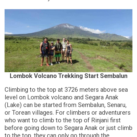
Lombok Volcano Trekking Start Sembalun
Climbing to the top at 3726 meters above sea
level on Lombok volcano and Segara Anak
(Lake) can be started from Sembalun, Senaru,
or Torean villages. For climbers or adventurers
who want to climb to the top of Rinjani first
before going down to Segara Anak or just climb
to the top, they can only go through the