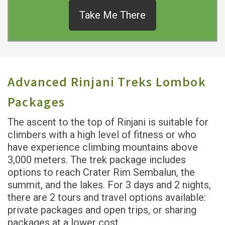
Take Me There
Advanced Rinjani Treks Lombok
Packages
The ascent to the top of Rinjani is suitable for
climbers with a high level of fitness or who
have experience climbing mountains above
3,000 meters. The trek package includes
options to reach Crater Rim Sembalun, the
summit, and the lakes. For 3 days and 2 nights,
there are 2 tours and travel options available:
private packages and open trips, or sharing
packages at a lower cost.