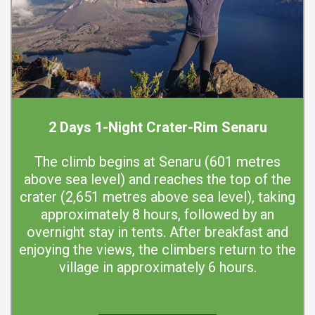
2 Days 1-Night Crater-Rim Senaru
The climb begins at Senaru (601 metres
above sea level) and reaches the top of the
crater (2,651 metres above sea level), taking
approximately 8 hours, followed by an
overnight stay in tents. After breakfast and
enjoying the views, the climbers return to the
village in approximately 6 hours.