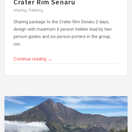
Crater Rim Senaru
Sharing
,
Trekking
Sharing package to the Crater Rim Senaru 2 days,
design with maximum 6 person trekker lead by two
person guides and six person porters in the group,
our...
→
Continue reading