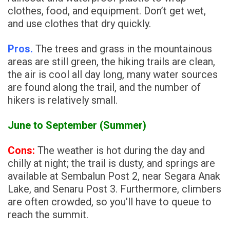
clothes, food, and equipment. Don’t get wet,
and use clothes that dry quickly.
Pros.
The trees and grass in the mountainous
areas are still green, the hiking trails are clean,
the air is cool all day long, many water sources
are found along the trail, and the number of
hikers is relatively small.
June to September (Summer)
Cons:
The weather is hot during the day and
chilly at night; the trail is dusty, and springs are
available at Sembalun Post 2, near Segara Anak
Lake, and Senaru Post 3. Furthermore, climbers
are often crowded, so you'll have to queue to
reach the summit.