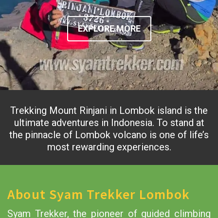
EXPLORE MORE
Trekking Mount Rinjani in Lombok island is the
ultimate adventures in Indonesia. To stand at
the pinnacle of Lombok volcano is one of life’s
most rewarding experiences.
About Syam Trekker Lombok
Syam Trekker, the pioneer of guided climbing