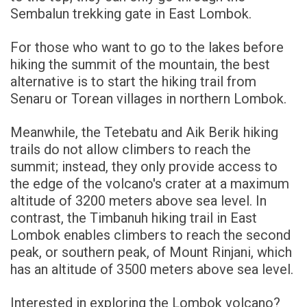
Sembalun trekking gate in East Lombok.
For those who want to go to the lakes before
hiking the summit of the mountain, the best
alternative is to start the hiking trail from
Senaru or Torean villages in northern Lombok.
Meanwhile, the Tetebatu and Aik Berik hiking
trails do not allow climbers to reach the
summit; instead, they only provide access to
the edge of the volcano's crater at a maximum
altitude of 3200 meters above sea level. In
contrast, the Timbanuh hiking trail in East
Lombok enables climbers to reach the second
peak, or southern peak, of Mount Rinjani, which
has an altitude of 3500 meters above sea level.
Interested in exploring the Lombok volcano?