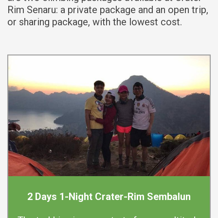
Rim Senaru: a private package and an open trip,
or sharing package, with the lowest cost.
2 Days 1-Night Crater-Rim Sembalun