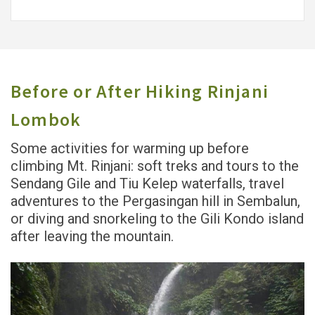
Before or After Hiking Rinjani
Lombok
Some activities for warming up before
climbing Mt. Rinjani: soft treks and tours to the
Sendang Gile and Tiu Kelep waterfalls, travel
adventures to the Pergasingan hill in Sembalun,
or diving and snorkeling to the Gili Kondo island
after leaving the mountain.