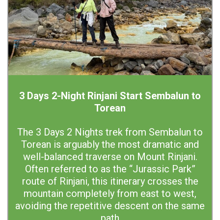
3 Days 2-Night Rinjani Start Sembalun to
Torean
The 3 Days 2 Nights trek from Sembalun to
Torean is arguably the most dramatic and
well-balanced traverse on Mount Rinjani.
Often referred to as the “Jurassic Park”
route of Rinjani, this itinerary crosses the
mountain completely from east to west,
avoiding the repetitive descent on the same
path