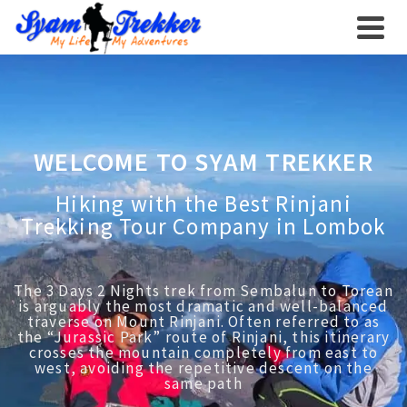
WELCOME TO SYAM TREKKER
Hiking with the Best Rinjani
Trekking Tour Company in Lombok
The 3 Days 2 Nights trek from Sembalun to Torean
is arguably the most dramatic and well-balanced
traverse on Mount Rinjani. Often referred to as
the “Jurassic Park” route of Rinjani, this itinerary
crosses the mountain completely from east to
west, avoiding the repetitive descent on the
same path