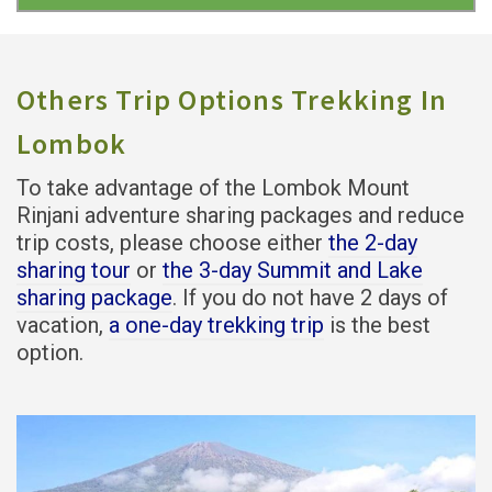
Others Trip Options Trekking In
Lombok
To take advantage of the Lombok Mount
Rinjani adventure sharing packages and reduce
trip costs, please choose either
the 2-day
sharing tour
or
the 3-day Summit and Lake
sharing package
. If you do not have 2 days of
vacation,
a one-day trekking trip
is the best
option.