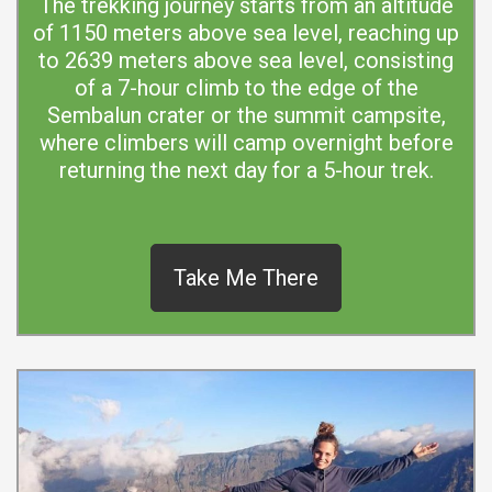
The trekking journey starts from an altitude
of 1150 meters above sea level, reaching up
to 2639 meters above sea level, consisting
of a 7-hour climb to the edge of the
Sembalun crater or the summit campsite,
where climbers will camp overnight before
returning the next day for a 5-hour trek.
Take Me There