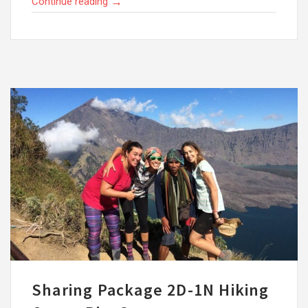
→
Continue reading
Sharing Package 2D-1N Hiking