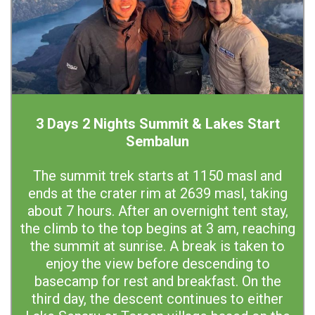
3 Days 2 Nights Summit & Lakes Start
Sembalun
The summit trek starts at 1150 masl and
ends at the crater rim at 2639 masl, taking
about 7 hours. After an overnight tent stay,
the climb to the top begins at 3 am, reaching
the summit at sunrise. A break is taken to
enjoy the view before descending to
basecamp for rest and breakfast. On the
third day, the descent continues to either