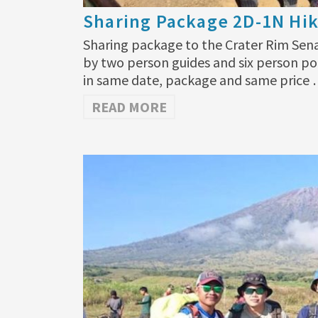
Sharing Package 2D-1N Hik
Sharing package to the Crater Rim Sen
by two person guides and six person po
in same date, package and same price
READ MORE