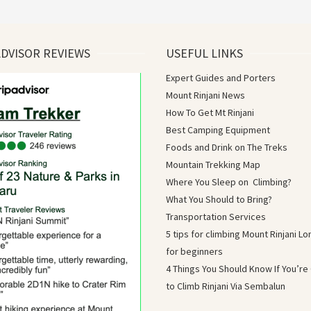
ADVISOR REVIEWS
USEFUL LINKS
Expert Guides and Porters
Mount Rinjani News
How To Get Mt Rinjani
Best Camping Equipment
Foods and Drink on The Treks
Mountain Trekking Map
Where You Sleep on Climbing?
What You Should to Bring?
Transportation Services
5 tips for climbing Mount Rinjani 
for beginners
4 Things You Should Know If You’re
to Climb Rinjani Via Sembalun