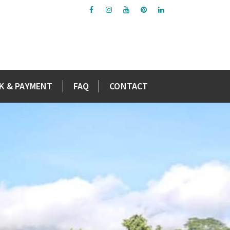
K & PAYMENT
FAQ
CONTACT