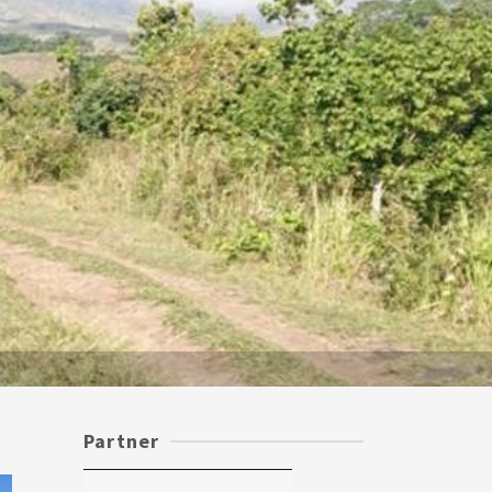
Partner