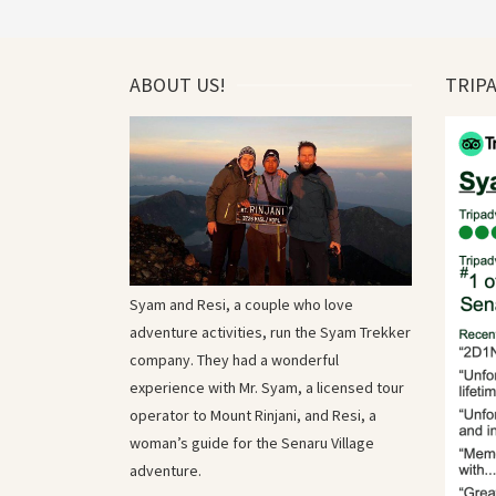
ABOUT US!
TRIP
Syam and Resi, a couple who love
adventure activities, run the Syam Trekker
company. They had a wonderful
experience with Mr. Syam, a licensed tour
operator to Mount Rinjani, and Resi, a
woman’s guide for the Senaru Village
adventure.