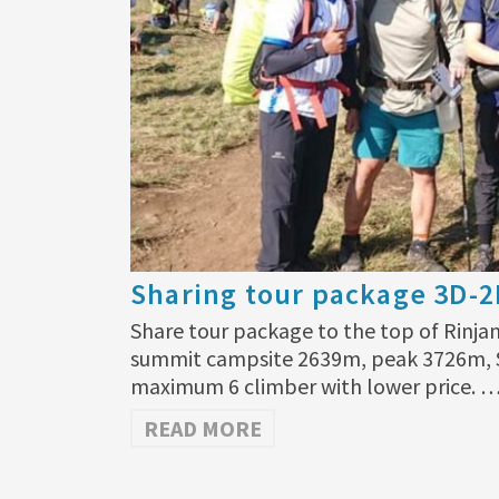
Sharing tour package 3D-
Share tour package to the top of Rinjan
summit campsite 2639m, peak 3726m, S
maximum 6 climber with lower price. 
READ MORE