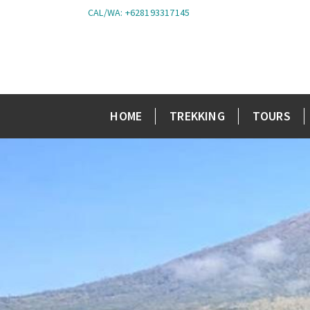
CAL/WA: +628193317145
HOME
TREKKING
TOURS