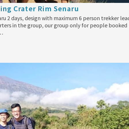
ing Crater Rim Senaru
aru 2 days, design with maximum 6 person trekker lea
rters in the group, our group only for people booked
 …