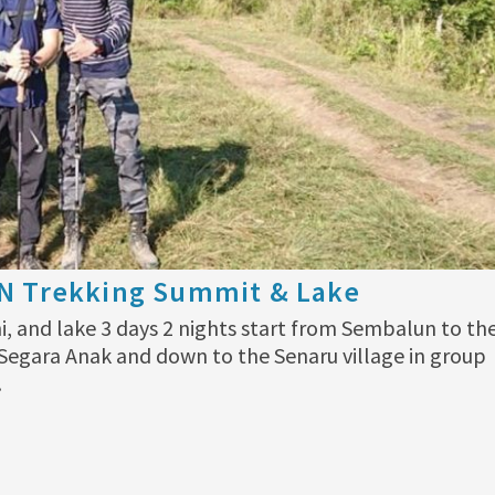
2N Trekking Summit & Lake
i, and lake 3 days 2 nights start from Sembalun to th
egara Anak and down to the Senaru village in group
…