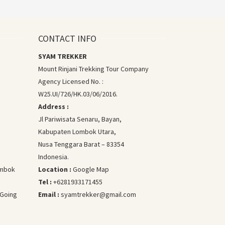
CONTACT INFO
SYAM TREKKER
Mount Rinjani Trekking Tour Company
Agency Licensed No. :
W25.UI/726/HK.03/06/2016.
Address :
Jl Pariwisata Senaru, Bayan,
Kabupaten Lombok Utara,
Nusa Tenggara Barat – 83354
Indonesia.
Lombok
Location :
Google Map
Tel :
+6281933171455
 Going
Email :
syamtrekker@gmail.com