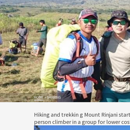
HOME
»
SHARING
Hiking and trekkin g Mount Rinjani sta
person climber in a group for lower cos