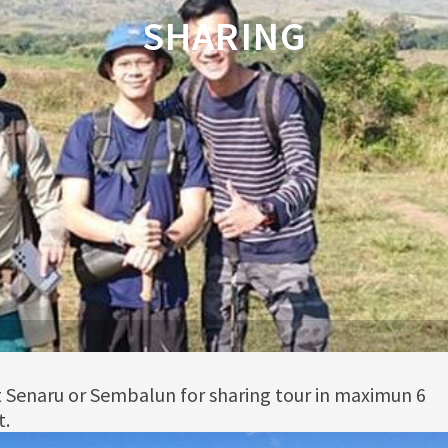
SHARING
rt Senaru or Sembalun for sharing tour in maximun 6
t.