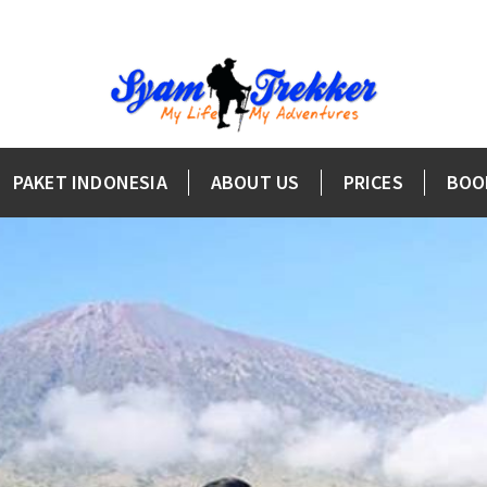
PAKET INDONESIA
ABOUT US
PRICES
BOO