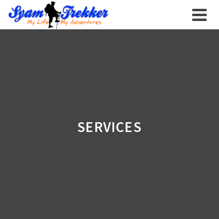
SERVICES