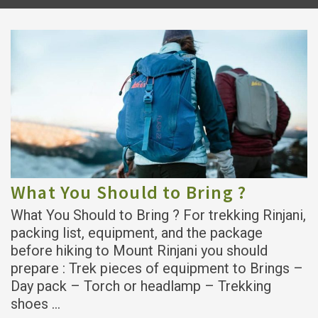
What You Should to Bring ?
What You Should to Bring ? For trekking Rinjani,
packing list, equipment, and the package
before hiking to Mount Rinjani you should
prepare : Trek pieces of equipment to Brings –
Day pack – Torch or headlamp – Trekking
shoes …