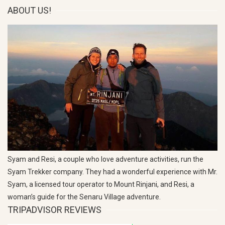
ABOUT US!
Syam and Resi, a couple who love adventure activities, run the
Syam Trekker company. They had a wonderful experience with Mr.
Syam, a licensed tour operator to Mount Rinjani, and Resi, a
woman’s guide for the Senaru Village adventure.
TRIPADVISOR REVIEWS