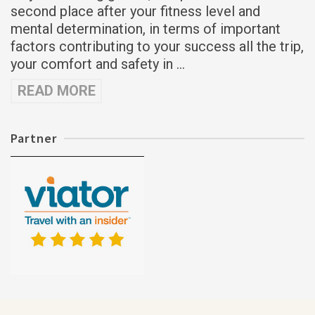
second place after your fitness level and
mental determination, in terms of important
factors contributing to your success all the trip,
your comfort and safety in …
READ MORE
Partner