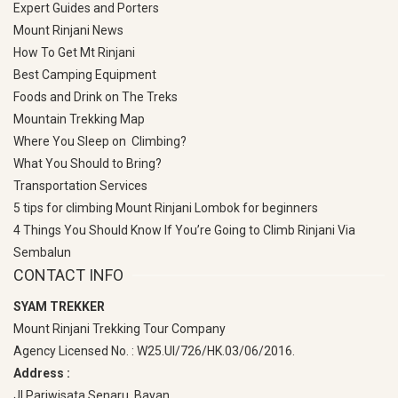
Expert Guides and Porters
Mount Rinjani News
How To Get Mt Rinjani
Best Camping Equipment
Foods and Drink on The Treks
Mountain Trekking Map
Where You Sleep on Climbing?
What You Should to Bring?
Transportation Services
5 tips for climbing Mount Rinjani Lombok for beginners
4 Things You Should Know If You’re Going to Climb Rinjani Via
Sembalun
CONTACT INFO
SYAM TREKKER
Mount Rinjani Trekking Tour Company
Agency Licensed No. : W25.UI/726/HK.03/06/2016.
Address :
Jl Pariwisata Senaru, Bayan,