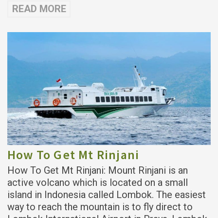
READ MORE
How To Get Mt Rinjani
How To Get Mt Rinjani: Mount Rinjani is an
active volcano which is located on a small
island in Indonesia called Lombok. The easiest
way to reach the mountain is to fly direct to