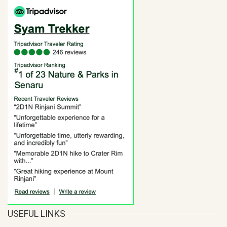
USEFUL LINKS