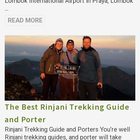
Lombok International Airport in Praya, Lombok
…
READ MORE
The Best Rinjani Trekking Guide
and Porter
Rinjani Trekking Guide and Porters You’re well
Rinjani trekking guides, and porter will take