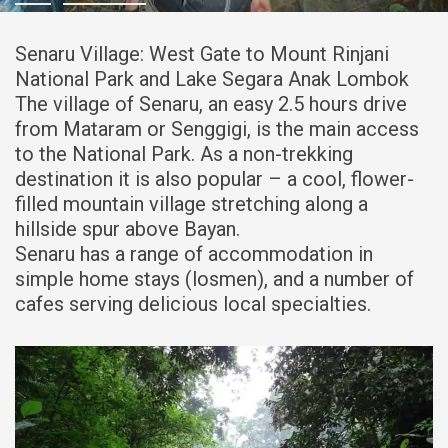
Senaru Village: West Gate to Mount Rinjani
National Park and Lake Segara Anak Lombok
The village of Senaru, an easy 2.5 hours drive
from Mataram or Senggigi, is the main access
to the National Park. As a non-trekking
destination it is also popular – a cool, flower-
filled mountain village stretching along a
hillside spur above Bayan.
Senaru has a range of accommodation in
simple home stays (losmen), and a number of
cafes serving delicious local specialties.