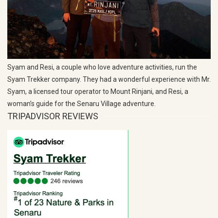
Syam and Resi, a couple who love adventure activities, run the
Syam Trekker company. They had a wonderful experience with Mr.
Syam, a licensed tour operator to Mount Rinjani, and Resi, a
woman’s guide for the Senaru Village adventure.
TRIPADVISOR REVIEWS