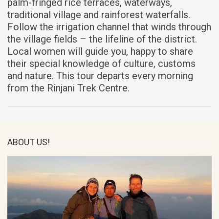
palm-fringed rice terraces, waterways,
traditional village and rainforest waterfalls.
Follow the irrigation channel that winds through
the village fields – the lifeline of the district.
Local women will guide you, happy to share
their special knowledge of culture, customs
and nature. This tour departs every morning
from the Rinjani Trek Centre.
ABOUT US!