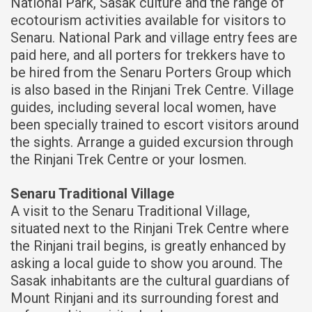
National Park, Sasak culture and the range of
ecotourism activities available for visitors to
Senaru. National Park and village entry fees are
paid here, and all porters for trekkers have to
be hired from the Senaru Porters Group which
is also based in the Rinjani Trek Centre. Village
guides, including several local women, have
been specially trained to escort visitors around
the sights. Arrange a guided excursion through
the Rinjani Trek Centre or your losmen.
Senaru Traditional Village
A visit to the Senaru Traditional Village,
situated next to the Rinjani Trek Centre where
the Rinjani trail begins, is greatly enhanced by
asking a local guide to show you around. The
Sasak inhabitants are the cultural guardians of
Mount Rinjani and its surrounding forest and