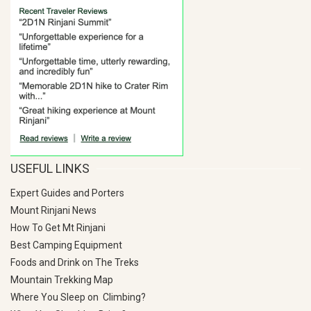
USEFUL LINKS
Expert Guides and Porters
Mount Rinjani News
How To Get Mt Rinjani
Best Camping Equipment
Foods and Drink on The Treks
Mountain Trekking Map
Where You Sleep on Climbing?