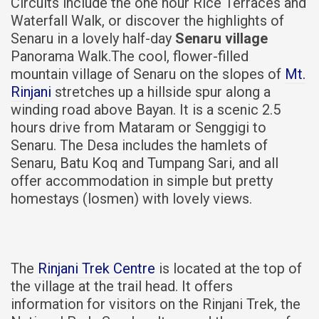
Circuits include the one hour Rice Terraces and
Waterfall Walk, or discover the highlights of
Senaru in a lovely half-day
Senaru village
Panorama Walk.The cool, flower-filled
mountain village of Senaru on the slopes of
Mt.
Rinjani
stretches up a hillside spur along a
winding road above Bayan. It is a scenic 2.5
hours drive from Mataram or Senggigi to
Senaru. The Desa includes the hamlets of
Senaru, Batu Koq and Tumpang Sari, and all
offer accommodation in simple but pretty
homestays (losmen) with lovely views.
The
Rinjani Trek Centre
is located at the top of
the village at the trail head. It offers
information for visitors on the Rinjani Trek, the