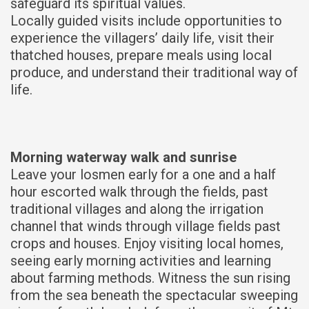
safeguard its spiritual values.
Locally guided visits include opportunities to
experience the villagers’ daily life, visit their
thatched houses, prepare meals using local
produce, and understand their traditional way of
life.
Morning waterway walk and sunrise
Leave your losmen early for a one and a half
hour escorted walk through the fields, past
traditional villages and along the irrigation
channel that winds through village fields past
crops and houses. Enjoy visiting local homes,
seeing early morning activities and learning
about farming methods. Witness the sun rising
from the sea beneath the spectacular sweeping