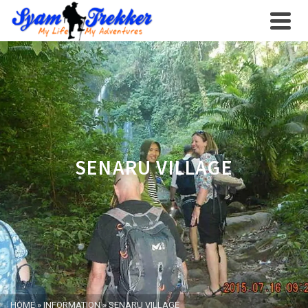
SENARU VILLAGE
HOME
»
INFORMATION
»
SENARU VILLAGE