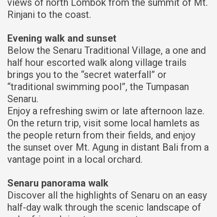
views of north Lombok from the summit of Mt.
Rinjani to the coast.
Evening walk and sunset
Below the Senaru Traditional Village, a one and
half hour escorted walk along village trails
brings you to the “secret waterfall” or
“traditional swimming pool”, the Tumpasan
Senaru.
Enjoy a refreshing swim or late afternoon laze.
On the return trip, visit some local hamlets as
the people return from their fields, and enjoy
the sunset over Mt. Agung in distant Bali from a
vantage point in a local orchard.
Senaru panorama walk
Discover all the highlights of Senaru on an easy
half-day walk through the scenic landscape of