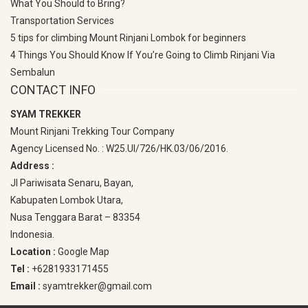
What You Should to Bring?
Transportation Services
5 tips for climbing Mount Rinjani Lombok for beginners
4 Things You Should Know If You’re Going to Climb Rinjani Via
Sembalun
CONTACT INFO
SYAM TREKKER
Mount Rinjani Trekking Tour Company
Agency Licensed No. : W25.UI/726/HK.03/06/2016.
Address :
Jl Pariwisata Senaru, Bayan,
Kabupaten Lombok Utara,
Nusa Tenggara Barat – 83354
Indonesia.
Location :
Google Map
Tel :
+6281933171455
Email :
syamtrekker@gmail.com