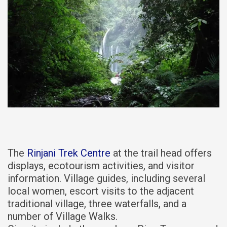
The
Rinjani Trek Centre
at the trail head offers
displays, ecotourism activities, and visitor
information. Village guides, including several
local women, escort visits to the adjacent
traditional village, three waterfalls, and a
number of Village Walks.